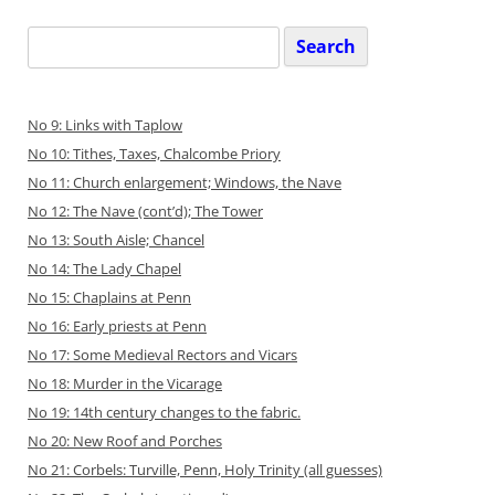
Search
for:
No 9: Links with Taplow
No 10: Tithes, Taxes, Chalcombe Priory
No 11: Church enlargement; Windows, the Nave
No 12: The Nave (cont’d); The Tower
No 13: South Aisle; Chancel
No 14: The Lady Chapel
No 15: Chaplains at Penn
No 16: Early priests at Penn
No 17: Some Medieval Rectors and Vicars
No 18: Murder in the Vicarage
No 19: 14th century changes to the fabric.
No 20: New Roof and Porches
No 21: Corbels: Turville, Penn, Holy Trinity (all guesses)