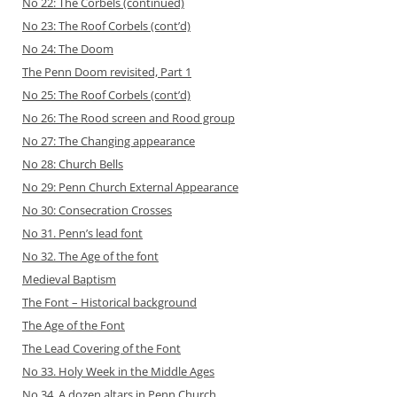
No 22: The Corbels (continued)
No 23: The Roof Corbels (cont’d)
No 24: The Doom
The Penn Doom revisited, Part 1
No 25: The Roof Corbels (cont’d)
No 26: The Rood screen and Rood group
No 27: The Changing appearance
No 28: Church Bells
No 29: Penn Church Ext ernal Appearance
No 30: Consecration Crosses
No 31. Penn’s lead font
No 32. The Age of the font
Medieval Baptism
The Font – Historical background
The Age of the Font
The Lead Covering of the Font
No 33. Holy Week in the Middle Ages
No 34. A dozen altars in Penn Church