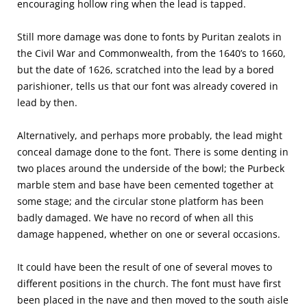
encouraging hollow ring when the lead is tapped.
Still more damage was done to fonts by Puritan zealots in
the Civil War and Commonwealth, from the 1640’s to 1660,
but the date of 1626, scratched into the lead by a bored
parishioner, tells us that our font was already covered in
lead by then.
Alternatively, and perhaps more probably, the lead might
conceal damage done to the font. There is some denting in
two places around the underside of the bowl; the Purbeck
marble stem and base have been cemented together at
some stage; and the circular stone platform has been
badly damaged. We have no record of when all this
damage happened, whether on one or several occasions.
It could have been the result of one of several moves to
different positions in the church. The font must have first
been placed in the nave and then moved to the south aisle