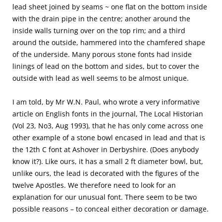
lead sheet joined by seams ~ one flat on the bottom inside
with the drain pipe in the centre; another around the
inside walls turning over on the top rim; and a third
around the outside, hammered into the chamfered shape
of the underside. Many porous stone fonts had inside
linings of lead on the bottom and sides, but to cover the
outside with lead as well seems to be almost unique.
I am told, by Mr W.N. Paul, who wrote a very informative
article on English fonts in the journal, The Local Historian
(Vol 23, No3, Aug 1993), that he has only come across one
other example of a stone bowl encased in lead and that is
the 12th C font at Ashover in Derbyshire. (Does anybody
know it?). Like ours, it has a small 2 ft diameter bowl, but,
unlike ours, the lead is decorated with the figures of the
twelve Apostles. We therefore need to look for an
explanation for our unusual font. There seem to be two
possible reasons – to conceal either decoration or damage.