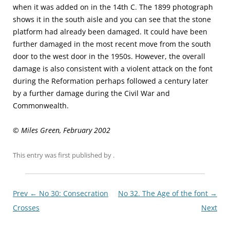
when it was added on in the 14th C. The 1899 photograph
shows it in the south aisle and you can see that the stone
platform had already been damaged. It could have been
further damaged in the most recent move from the south
door to the west door in the 1950s. However, the overall
damage is also consistent with a violent attack on the font
during the Reformation perhaps followed a century later
by a further damage during the Civil War and
Commonwealth.
© Miles Green, February 2002
This entry was first published
by
.
Post
Prev ←
No 30: Consecration
No 32. The Age of the font
→
navigationxx
Crosses
Next