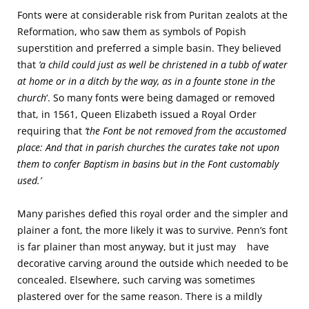
Fonts were at considerable risk from Puritan zealots at the
Reformation, who saw them as symbols of Popish
superstition and preferred a simple basin. They believed
that
‘a child could just as well be christened in a tubb of water
at home or in a ditch by the way, as in a founte stone in the
church
‘. So many fonts were being damaged or removed
that, in 1561, Queen Elizabeth issued a Royal Order
requiring that
‘the Font be not removed from the accustomed
place: And that in parish churches the curates take not upon
them to confer Baptism in basins but in the Font customably
used.’
Many parishes defied this royal order and the simpler and
plainer a font, the more likely it was to survive. Penn’s font
is far plainer than most anyway, but it just may have
decorative carving around the outside which needed to be
concealed. Elsewhere, such carving was sometimes
plastered over for the same reason. There is a mildly