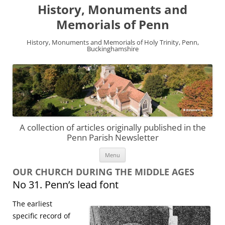
History, Monuments and
Memorials of Penn
History, Monuments and Memorials of Holy Trinity, Penn,
Buckinghamshire
A collection of articles originally published in the
Penn Parish Newsletter
Skip
Menu
to
content
OUR CHURCH DURING THE MIDDLE AGES
No 31. Penn’s lead font
The earliest
specific record of