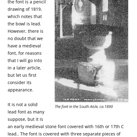
the font is a pencil
drawing of 1819,
which notes that
the bowl is lead.
However, there is
no doubt that we
have a medieval
font, for reasons
that I will go into
in a later article,
but let us first
consider its
appearance.
It is not a solid
The font in the South Aisle, ca.1890
lead font as many
suppose, but it is
an early medieval stone font covered with 16th or 17th C
lead.. The font is covered with three separate pieces of