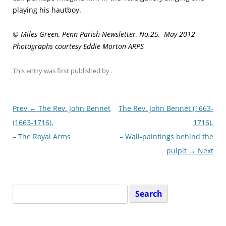
playing his hautboy.
© Miles Green, Penn Parish Newsletter, No.25, May 2012
Photographs courtesy Eddie Morton ARPS
This entry was first published
by
.
Post
Prev ←
The Rev. John Bennet
The Rev. John Bennet (1663-
navigationxx
(1663-1716),
1716),
– The Royal Arms
– Wall-paintings behind the
pulpit
→ Next
Search
for: