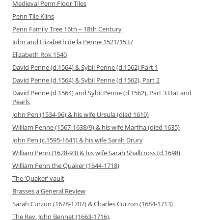
Medieval Penn Floor Tiles
Penn Tile Kilns
Penn Family Tree 16th – 18th Century
John and Elizabeth de la Penne 1521/1537
Elizabeth Rok 1540
David Penne (d.1564) & Sybil Penne (d.1562) Part 1
David Penne (d.1564) & Sybil Penne (d.1562), Part 2
David Penne (d.1564) and Sybil Penne (d.1562), Part 3 Hat and
Pearls
John Pen (1534-96) & his wife Ursula (died 1610)
William Penne (1567-1638/9) & his wife Martha (died 1635)
John Pen (c.1595-1641) & his wife Sarah Drury
William Penn (1628-93) & his wife Sarah Shallcross (d.1698)
William Penn the Quaker (1644-1718)
The ‘Quaker’ vault
Brasses a General Review
Sarah Curzon (1678-1707) & Charles Curzon (1684-1713)
The Rev. John Bennet (1663-1716),