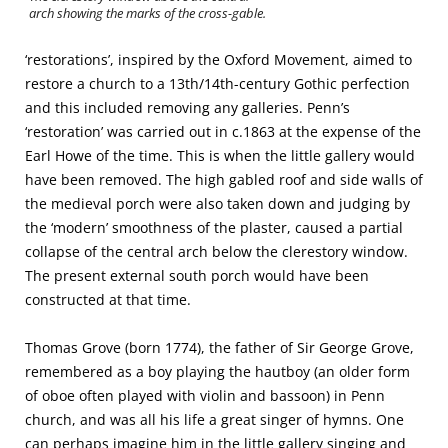
arch showing the marks of the cross-gable.
‘restorations’, inspired by the Oxford Movement, aimed to
restore a church to a 13th/14th-century Gothic perfection
and this included removing any galleries. Penn’s
‘restoration’ was carried out in c.1863 at the expense of the
Earl Howe of the time. This is when the little gallery would
have been removed. The high gabled roof and side walls of
the medieval porch were also taken down and judging by
the ‘modern’ smoothness of the plaster, caused a partial
collapse of the central arch below the clerestory window.
The present external south porch would have been
constructed at that time.
Thomas Grove (born 1774), the father of Sir George Grove,
remembered as a boy playing the hautboy (an older form
of oboe often played with violin and bassoon) in Penn
church, and was all his life a great singer of hymns. One
can perhaps imagine him in the little gallery singing and