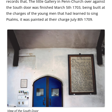
records that, The little Gallery in Penn-Church over against
the South door was finished March 5th 1703, being built at
the charges of the young men that had learned to sing
Psalms, it was painted at their charge July 8th 1709.
View of the South Door