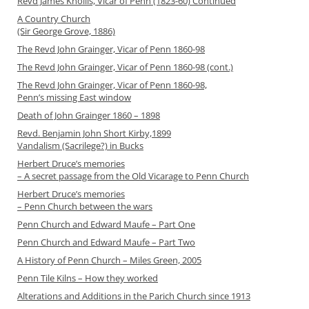
Revd James Knollis, Vicar of Penn (1823-60) Continued
A Country Church
(Sir George Grove, 1886)
The Revd John Grainger, Vicar of Penn 1860-98
The Revd John Grainger, Vicar of Penn 1860-98 (cont.)
The Revd John Grainger, Vicar of Penn 1860-98,
Penn’s missing East window
Death of John Grainger 1860 – 1898
Revd. Benjamin John Short Kirby,1899
Vandalism (Sacrilege?) in Bucks
Herbert Druce’s memories
– A secret passage from the Old Vicarage to Penn Church
Herbert Druce’s memories
– Penn Church between the wars
Penn Church and Edward Maufe – Part One
Penn Church and Edward Maufe – Part Two
A History of Penn Church – Miles Green, 2005
Penn Tile Kilns – How they worked
Alterations and Additions in the Parich Church since 1913