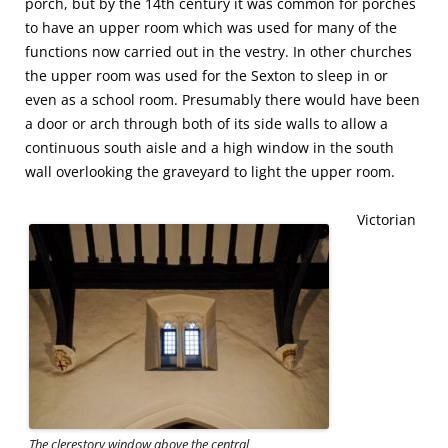
porch, but by the 14th century it was common for porches
to have an upper room which was used for many of the
functions now carried out in the vestry. In other churches
the upper room was used for the Sexton to sleep in or
even as a school room. Presumably there would have been
a door or arch through both of its side walls to allow a
continuous south aisle and a high window in the south
wall overlooking the graveyard to light the upper room.
Victorian
The clerestory window above the central