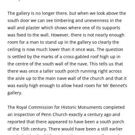
The gallery is no longer there, but when we look above the
south door we can see timbering and unevenness in the
wall and plaster which shows where one of its supports
was fixed to the wall. However, there is not nearly enough
room for a man to stand up in the gallery so clearly the
ceiling is now much lower than it once was. The question
is settled by the marks of a cross-gabled roof high up in
the centre of the south wall of the nave. This tells us that
there was once a taller south porch running right across
the aisle up to the main nave wall of the church and that it
was easily high enough to allow head room for Mr Bennet’s
gallery.
The Royal Commission for Historic Monuments completed
an inspection of Penn Church exactly a century ago and
reported that there appeared to have been a south porch
of the 15th century. There would have been a still earlier