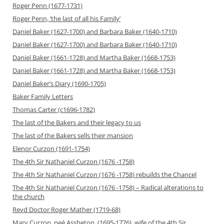
Roger Penn (1677-1731)
Roger Penn, ‘the last of all his Family’
Daniel Baker (1627-1700) and Barbara Baker (1640-1710)
Daniel Baker (1627-1700) and Barbara Baker (1640-1710)
Daniel Baker (1661-1728) and Martha Baker (1668-1753)
Daniel Baker (1661-1728) and Martha Baker (1668-1753)
Daniel Baker’s Diary (1690-1705)
Baker Family Letters
Thomas Carter (c1696-1782)
The last of the Bakers and their legacy to us
The last of the Bakers sells their mansion
Elenor Curzon (1691-1754)
The 4th Sir Nathaniel Curzon (1676 -1758)
The 4th Sir Nathaniel Curzon (1676 -1758) rebuilds the Chancel
The 4th Sir Nathaniel Curzon (1676 -1758) – Radical alterations to
the church
Revd Doctor Roger Mather (1719-68)
Mary Curzon, neé Assheton, (1695-1776), wife of the 4th Sir