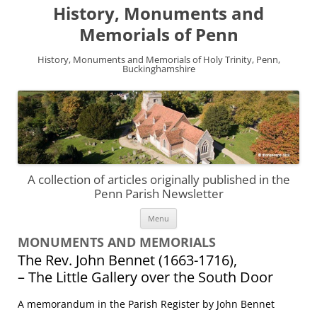
History, Monuments and
Memorials of Penn
History, Monuments and Memorials of Holy Trinity, Penn,
Buckinghamshire
A collection of articles originally published in the
Penn Parish Newsletter
Skip
Menu
to
content
MONUMENTS AND MEMORIALS
The Rev. John Bennet (1663-1716),
– The Little Gallery over the South Door
A memorandum in the Parish Register by John Bennet