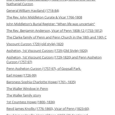
Nathaniel Curzon
General William Haviland (1718-84)
The Rev. John Middleton Curate & Vicar 1766-1808
John Middleton’s Burial Register: “When life was uncertain”
The Rev. Benjamin Anderson, Vicar of Penn 1808-12 (1733-1812)
The Clarke family of Penn and Penn Church in the 18th and 19th C
Viscount Curzon 1729 (old style)-1820
Assheton, 1st Viscount Curzon (1729 (Old Style)-1820)
Assheton, 1st Viscount Curzon (1729-1820) and Penn Assheton
Curzon (1757-97)
Penn Assheton Curzon (1757-97), of Gopsall Park.
Earl Howe (1726-99)
Baroness Sophia Charlotte Howe (1761–1835)
The Waller Window in Penn
The Waller family story
1st Countess Howe (1800–1836)
Revd James Knollis (1776-1860), Vicar of Penn (1823-60)