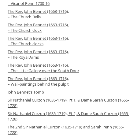
– Vicar of Penn 1700-16
The Rev. John Bennet (1663-1716),
– The Church Bells
The Rev. John Bennet (1663-1716),
– The Church clock
The Rev. John Bennet (1663-1716),
– The Church clocks
The Rev. John Bennet (1663-1716),
– The Royal Arms
The Rev. John Bennet (1663-1716),
– The Little Gallery over the South Door
The Rev. John Bennet (1663-1716),
– Wall-paintings behind the pulpit
John Bennet’s Tomb
Sir Nathaniel Curzon (1635-1719), Pt 1, & Dame Sarah Curzon (1655-
1728)
Sir Nathaniel Curzon (1635-1719), Pt 2, & Dame Sarah Curzon (1655-
1728)
The 2nd Sir Nathaniel Curzon (1635-1719) and Sarah Penn (1655-
1728)