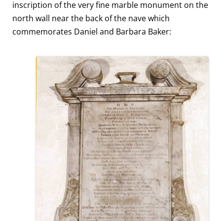
inscription of the very fine marble monument on the
north wall near the back of the nave which
commemorates Daniel and Barbara Baker: