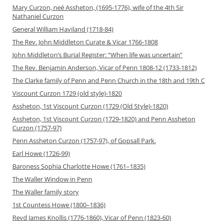
Mary Curzon, neé Assheton, (1695-1776), wife of the 4th Sir
Nathaniel Curzon
General William Haviland (1718-84)
The Rev. John Middleton Curate & Vicar 1766-1808
John Middleton’s Burial Register: “When life was uncertain”
The Rev. Benjamin Anderson, Vicar of Penn 1808-12 (1733-1812)
The Clarke family of Penn and Penn Church in the 18th and 19th C
Viscount Curzon 1729 (old style)-1820
Assheton, 1st Viscount Curzon (1729 (Old Style)-1820)
Assheton, 1st Viscount Curzon (1729-1820) and Penn Assheton
Curzon (1757-97)
Penn Assheton Curzon (1757-97), of Gopsall Park.
Earl Howe (1726-99)
Baroness Sophia Charlotte Howe (1761–1835)
The Waller Window in Penn
The Waller family story
1st Countess Howe (1800–1836)
Revd James Knollis (1776-1860), Vicar of Penn (1823-60)