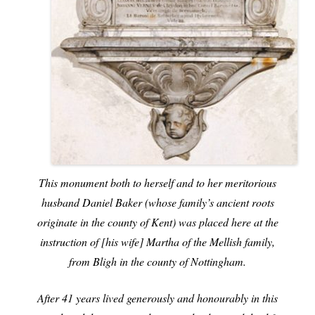
This monument both to herself and to her meritorious
husband Daniel Baker (whose family’s ancient roots
originate in the county of Kent) was placed here at the
instruction of [his wife] Martha of the Mellish family,
from Bligh in the county of Nottingham.
After 41 years lived generously and honourably in this