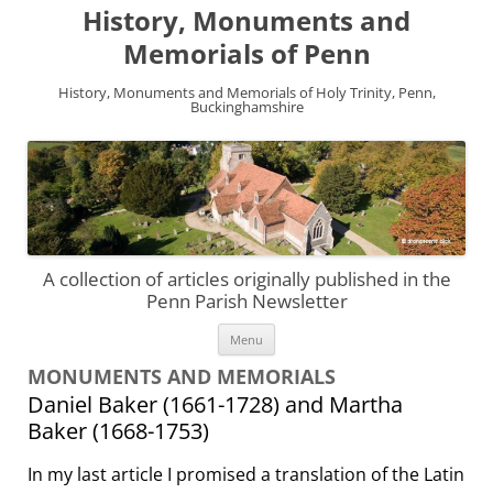
History, Monuments and
Memorials of Penn
History, Monuments and Memorials of Holy Trinity, Penn,
Buckinghamshire
A collection of articles originally published in the
Penn Parish Newsletter
Skip
Menu
to
content
MONUMENTS AND MEMORIALS
Daniel Baker (1661-1728) and Martha
Baker (1668-1753)
In my last article I promised a translation of the Latin