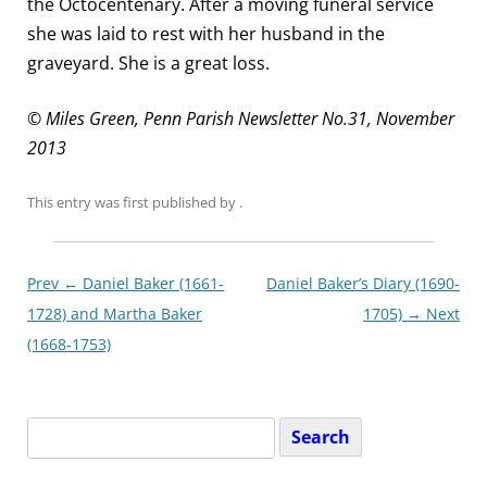
the Octocentenary. After a moving funeral service
she was laid to rest with her husband in the
graveyard. She is a great loss.
© Miles Green, Penn Parish Newsletter No.31, November
2013
This entry was first published
by
.
Post
Prev ←
Daniel Baker (1661-
Daniel Baker’s Diary (1690-
navigationxx
1728) and Martha Baker
1705)
→ Next
(1668-1753)
Search
for: