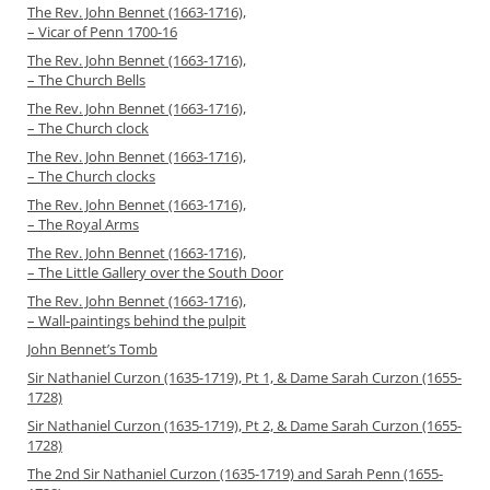
The Rev. John Bennet (1663-1716),
– Vicar of Penn 1700-16
The Rev. John Bennet (1663-1716),
– The Church Bells
The Rev. John Bennet (1663-1716),
– The Church clock
The Rev. John Bennet (1663-1716),
– The Church clocks
The Rev. John Bennet (1663-1716),
– The Royal Arms
The Rev. John Bennet (1663-1716),
– The Little Gallery over the South Door
The Rev. John Bennet (1663-1716),
– Wall-paintings behind the pulpit
John Bennet’s Tomb
Sir Nathaniel Curzon (1635-1719), Pt 1, & Dame Sarah Curzon (1655-
1728)
Sir Nathaniel Curzon (1635-1719), Pt 2, & Dame Sarah Curzon (1655-
1728)
The 2nd Sir Nathaniel Curzon (1635-1719) and Sarah Penn (1655-