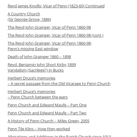
Revd James Knollis, Vicar of Penn (1823-60) Continued
A Country Church
(Sir George Grove, 1886)
The Revd John Grainger, Vicar of Penn 1860-98
The Revd John Grainger, Vicar of Penn 1860-98 (cont.)
The Revd John Grainger, Vicar of Penn 1860-98,
Penn’s missing East window
Death of John Grainger 1860 – 1898
Revd. Benjamin John Short Kirby,1899
Vandalism (Sacrilege?) in Bucks
Herbert Druce’s memories
– A secret passage from the Old Vicarage to Penn Church
Herbert Druce’s memories
– Penn Church between the wars
Penn Church and Edward Maufe – Part One
Penn Church and Edward Maufe – Part Two
A History of Penn Church – Miles Green, 2005
Penn Tile Kilns – How they worked
Alterations and Additions in the Parich Church since 1913