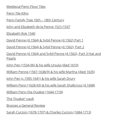
Medieval Penn Floor Tiles
Penn Tile Kilns
Penn Family Tree 16th – 18th Century
John and Elizabeth de la Penne 1521/1537
Elizabeth Rok 1540
David Penne (d.1564) & Sybil Penne (d.1562) Part 1
David Penne (d.1564) & Sybil Penne (d.1562), Part 2
David Penne (d.1564) and Sybil Penne (d.1562), Part 3 Hat and
Pearls
John Pen (1534-96) & his wife Ursula (died 1610)
William Penne (1567-1638/9) & his wife Martha (died 1635)
John Pen (c.1595-1641) & his wife Sarah Drury
William Penn (1628-93) & his wife Sarah Shallcross (d.1698)
William Penn the Quaker (1644-1718)
The ‘Quaker’ vault
Brasses a General Review
Sarah Curzon (1678-1707) & Charles Curzon (1684-1713)