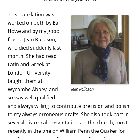
This translation was
worked on both by Earl
Howe and by my good
friend, Jean Rollason,
who died suddenly last
month. She had read
Latin and Greek at
London University,
taught them at
Wycombe Abbey, and
Jean Rollason
so was well-qualified
and always willing to contribute precision and polish
to my always erroneous drafts. She also took part in
several historical presentations in the church, most
recently in the one on William Penn the Quaker for