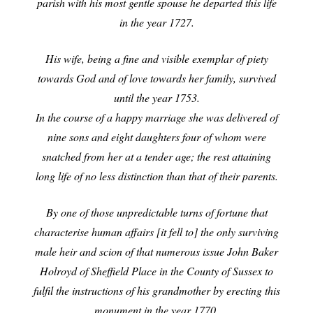
parish with his most gentle spouse he departed this life
in the year 1727.
His wife, being a fine and visible exemplar of piety
towards God and of love towards her
family, survived
until the year 1753.
In the course of a happy marriage she was delivered of
nine sons and eight daughters four of whom were
snatched from her at a
tender age; the rest attaining
long life of no less distinction than that of their parents.
By one of those unpredictable turns of fortune that
characterise human affairs [it fell to] the only surviving
male heir and scion of that numerous issue John Baker
Holroyd of Sheffield Place in the County of Sussex to
fulfil the instructions of his grandmother by erecting this
monument in the year 1770.