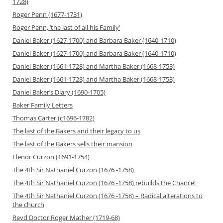
1728)
Roger Penn (1677-1731)
Roger Penn, ‘the last of all his Family’
Daniel Baker (1627-1700) and Barbara Baker (1640-1710)
Daniel Baker (1627-1700) and Barbara Baker (1640-1710)
Daniel Baker (1661-1728) and Martha Baker (1668-1753)
Daniel Baker (1661-1728) and Martha Baker (1668-1753)
Daniel Baker’s Diary (1690-1705)
Baker Family Letters
Thomas Carter (c1696-1782)
The last of the Bakers and their legacy to us
The last of the Bakers sells their mansion
Elenor Curzon (1691-1754)
The 4th Sir Nathaniel Curzon (1676 -1758)
The 4th Sir Nathaniel Curzon (1676 -1758) rebuilds the Chancel
The 4th Sir Nathaniel Curzon (1676 -1758) – Radical alterations to
the church
Revd Doctor Roger Mather (1719-68)