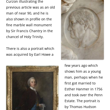
Curzon illustrating the
previous article was as an old
man of near 90, and he is
also shown in profile on the
fine marble wall monument
by Sir Francis Chantry in the
chancel of Holy Trinity.
There is also a portrait which
was acquired by Earl Howe a
few years ago which
shows him as a young
man, perhaps when he
first got married to
Esther Hanmer in 1756
and took over the Penn
Estate. The portrait is
by Thomas Hudson