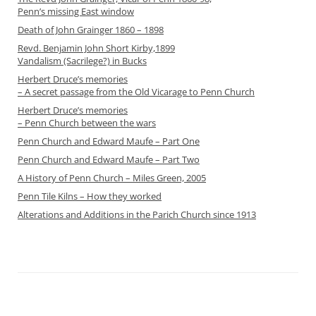
Penn’s missing East window
Death of John Grainger 1860 – 1898
Revd. Benjamin John Short Kirby,1899
Vandalism (Sacrilege?) in Bucks
Herbert Druce’s memories
– A secret passage from the Old Vicarage to Penn Church
Herbert Druce’s memories
– Penn Church between the wars
Penn Church and Edward Maufe – Part One
Penn Church and Edward Maufe – Part Two
A History of Penn Church – Miles Green, 2005
Penn Tile Kilns – How they worked
Alterations and Additions in the Parich Church since 1913