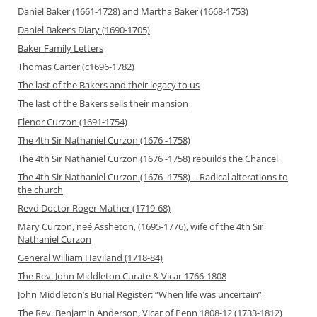
Daniel Baker (1661-1728) and Martha Baker (1668-1753)
Daniel Baker’s Diary (1690-1705)
Baker Family Letters
Thomas Carter (c1696-1782)
The last of the Bakers and their legacy to us
The last of the Bakers sells their mansion
Elenor Curzon (1691-1754)
The 4th Sir Nathaniel Curzon (1676 -1758)
The 4th Sir Nathaniel Curzon (1676 -1758) rebuilds the Chancel
The 4th Sir Nathaniel Curzon (1676 -1758) – Radical alterations to
the church
Revd Doctor Roger Mather (1719-68)
Mary Curzon, neé Assheton, (1695-1776), wife of the 4th Sir
Nathaniel Curzon
General William Haviland (1718-84)
The Rev. John Middleton Curate & Vicar 1766-1808
John Middleton’s Burial Register: “When life was uncertain”
The Rev. Benjamin Anderson, Vicar of Penn 1808-12 (1733-1812)