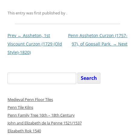
This entry was first published
by
.
Post
Prev ←
Assheton, 1st
Penn Assheton Curzon (1757-
navigationxx
Viscount Curzon (1729 (Old
97), of Gopsall Park.
→ Next
Style)-1820)
Search
for:
Medieval Penn Floor Tiles
Penn Tile Kilns
Penn Family Tree 16th – 18th Century
John and Elizabeth de la Penne 1521/1537
Elizabeth Rok 1540