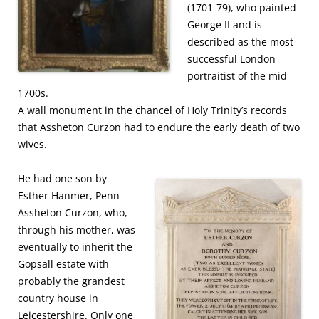
(1701-79), who painted
George II and is
described as the most
successful London
portraitist of the mid
1700s.
A wall monument in the chancel of Holy Trinity’s records
that Assheton Curzon had to endure the early death of two
wives.
He had one son by
Esther Hanmer, Penn
Assheton Curzon, who,
through his mother, was
eventually to inherit the
Gopsall estate with
probably the grandest
country house in
Leicestershire. Only one