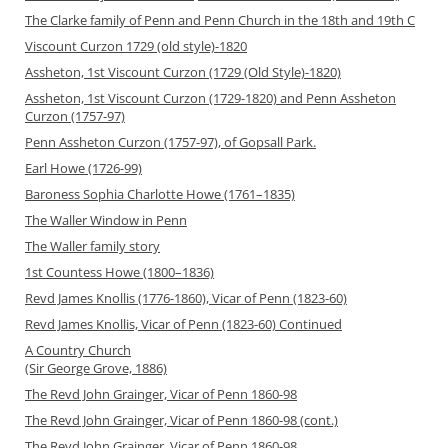
The Clarke family of Penn and Penn Church in the 18th and 19th C
Viscount Curzon 1729 (old style)-1820
Assheton, 1st Viscount Curzon (1729 (Old Style)-1820)
Assheton, 1st Viscount Curzon (1729-1820) and Penn Assheton
Curzon (1757-97)
Penn Assheton Curzon (1757-97), of Gopsall Park.
Earl Howe (1726-99)
Baroness Sophia Charlotte Howe (1761–1835)
The Waller Window in Penn
The Waller family story
1st Countess Howe (1800–1836)
Revd James Knollis (1776-1860), Vicar of Penn (1823-60)
Revd James Knollis, Vicar of Penn (1823-60) Continued
A Country Church
(Sir George Grove, 1886)
The Revd John Grainger, Vicar of Penn 1860-98
The Revd John Grainger, Vicar of Penn 1860-98 (cont.)
The Revd John Grainger, Vicar of Penn 1860-98,