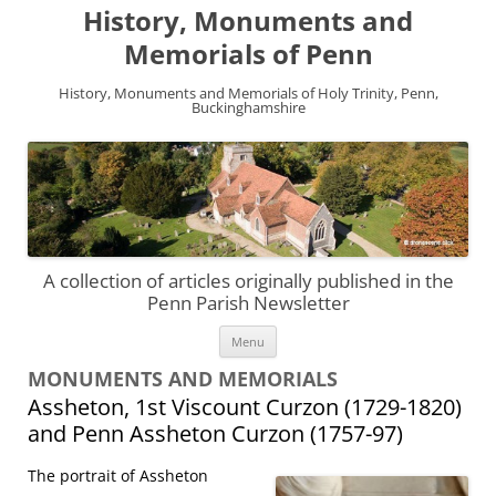
History, Monuments and
Memorials of Penn
History, Monuments and Memorials of Holy Trinity, Penn,
Buckinghamshire
A collection of articles originally published in the
Penn Parish Newsletter
Skip
Menu
to
content
MONUMENTS AND MEMORIALS
Assheton, 1st Viscount Curzon (1729-1820)
and Penn Assheton Curzon (1757-97)
The portrait of Assheton