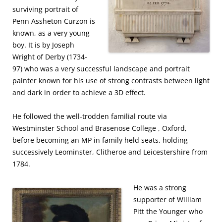
surviving portrait of
Penn Assheton Curzon is
known, as a very young
boy. It is by Joseph
Wright of Derby (1734-
97) who was a very successful landscape and portrait
painter known for his use of strong contrasts between light
and dark in order to achieve a 3D effect.
He followed the well-trodden familial route via
Westminster School and Brasenose College , Oxford,
before becoming an MP in family held seats, holding
successively Leominster, Clitheroe and Leicestershire from
1784.
He was a strong
supporter of William
Pitt the Younger who