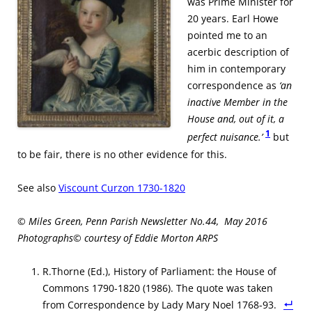
was Prime Minister for
20 years. Earl Howe
pointed me to an
acerbic description of
him in contemporary
correspondence as
‘an
inactive Member in the
House and, out of it, a
1
perfect nuisance.’
but
to be fair, there is no other evidence for this.
See also
Viscount Curzon 1730-1820
© Miles Green, Penn Parish Newsletter No.44, May 2016
Photographs© courtesy of Eddie Morton ARPS
R.Thorne (Ed.), History of Parliament: the House of
Commons 1790-1820 (1986). The quote was taken
from Correspondence by Lady Mary Noel 1768-93.