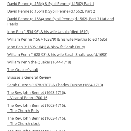
David Penne (d.1564) & Sybil Penne (d.1562) Part 1
David Penne (d.1564) & Sybil Penne (d.1562), Part 2
David Penne (d.1564) and Sybil Penne (d.1562), Part 3 Hat and
Pearls
John Pen (1534-96) & his wife Ursula (died 1610)
William Penne (1567-1638/9) & his wife Martha (died 1635)
John Pen (c.1595-1641) & his wife Sarah Drury
William Penn (1628-93) & his wife Sarah Shallcross (d.1698)
William Penn the Quaker (1644-1718)
The ‘Quaker’ vault
Brasses a General Review
Sarah Curzon (1678-1707) & Charles Curzon (1684-1713)
The Rev. John Bennet (1663-1716),
– Vicar of Penn 1700-16
The Rev. John Bennet (1663-1716),
– The Church Bells
The Rev. John Bennet (1663-1716),
– The Church clock