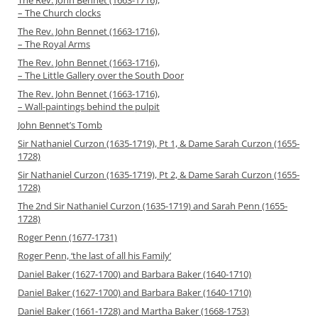
The Rev. John Bennet (1663-1716),
– The Church clocks
The Rev. John Bennet (1663-1716),
– The Royal Arms
The Rev. John Bennet (1663-1716),
– The Little Gallery over the South Door
The Rev. John Bennet (1663-1716),
– Wall-paintings behind the pulpit
John Bennet’s Tomb
Sir Nathaniel Curzon (1635-1719), Pt 1, & Dame Sarah Curzon (1655-
1728)
Sir Nathaniel Curzon (1635-1719), Pt 2, & Dame Sarah Curzon (1655-
1728)
The 2nd Sir Nathaniel Curzon (1635-1719) and Sarah Penn (1655-
1728)
Roger Penn (1677-1731)
Roger Penn, ‘the last of all his Family’
Daniel Baker (1627-1700) and Barbara Baker (1640-1710)
Daniel Baker (1627-1700) and Barbara Baker (1640-1710)
Daniel Baker (1661-1728) and Martha Baker (1668-1753)