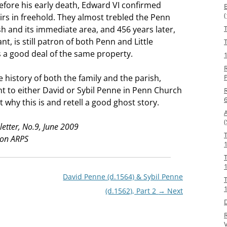
efore his early death, Edward VI confirmed
irs in freehold. They almost trebled the Penn
sh and its immediate area, and 456 years later,
t, is still patron of both Penn and Little
T
a good deal of the same property.
R
he history of both the family and the parish,
t to either David or Sybil Penne in Penn Church
R
t why this is and retell a good ghost story.
(
etter, No.9, June 2009
ton ARPS
1
David Penne (d.1564) & Sybil Penne
(d.1562), Part 2
→ Next
V