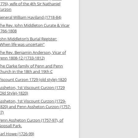
776), wife of the 4th Sir Nathaniel
Curzon
General William Haviland (1718-84)
The Rev. John Middleton Curate & Vicar
1766-1808
ohn Middleton’s Burial Register:
“When life was uncertain”
The Rev. Benjamin Anderson, Vicar of
Penn 1808-12 (1733-1812)
The Clarke family of Penn and Penn
Church in the 18th and 19th C
Viscount Curzon 1729 (old style)-1820
Assheton, 1st Viscount Curzon (1729
Old Style)-1820)
Assheton, 1st Viscount Curzon (1729-
1820) and Penn Assheton Curzon (1757-
97)
Penn Assheton Curzon (1757-97), of
opsall Park.
Earl Howe (1726-99)