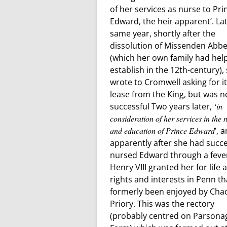
of her services as nurse to Pri
Edward, the heir apparent’. La
same year, shortly after the
dissolution of Missenden Abb
(which her own family had hel
establish in the 12th-century),
wrote to Cromwell asking for i
lease from the King, but was n
successful Two years later,
‘in
consideration of her services in the 
and education of Prince Edward
’, 
apparently after she had succe
nursed Edward through a feve
Henry VIII granted her for life a
rights and interests in Penn t
formerly been enjoyed by Ch
Priory. This was the rectory
(probably centred on Parsona