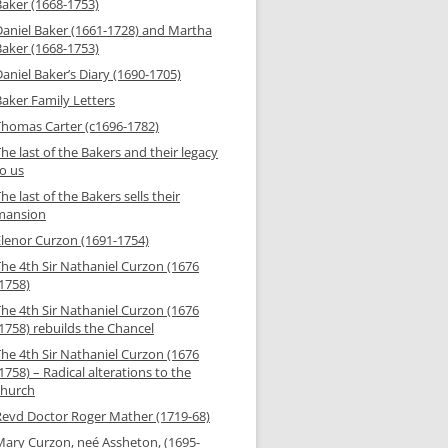
Baker (1668-1753)
Daniel Baker (1661-1728) and Martha
Baker (1668-1753)
aniel Baker’s Diary (1690-1705)
Baker Family Letters
Thomas Carter (c1696-1782)
he last of the Bakers and their legacy
to us
he last of the Bakers sells their
mansion
Elenor Curzon (1691-1754)
The 4th Sir Nathaniel Curzon (1676
-1758)
The 4th Sir Nathaniel Curzon (1676
1758) rebuilds the Chancel
The 4th Sir Nathaniel Curzon (1676
1758) – Radical alterations to the
church
Revd Doctor Roger Mather (1719-68)
Mary Curzon, neé Assheton, (1695-