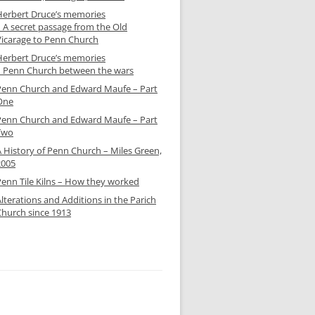
Herbert Druce’s memories
– A secret passage from the Old
Vicarage to Penn Church
Herbert Druce’s memories
– Penn Church between the wars
Penn Church and Edward Maufe – Part
One
Penn Church and Edward Maufe – Part
Two
A History of Penn Church – Miles Green,
2005
Penn Tile Kilns – How they worked
lterations and Additions in the Parich
Church since 1913