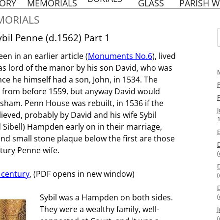
to
TORY
MEMORIALS
GLASS
PARISH W
content
OLD CHURCHYARD
BAYLINS FARM
PENN WW1 WAR
ST. M
ORIALS
BURIALS
MEMORIAL
TYLE
HERITA
E FRENCH SCHOOL
NEW CHURCHYARD,
bil Penne (d.1562) Part 1
AT PENN
PENN WW2 WAR
BURIALS AND ASHES
f
MEMORIAL
HOLY TR
n in an earlier article (
Monuments No.6
), lived
ST MARGA
EMORIES OF PENN
NOTABLE BURIALS AND
W
CHURCH SCHOOL
s lord of the manor by his son David, who was
MEMORIALS
e he himself had a son, John, in 1534. The
HOL
RACING DRIVERS
RACING DRIVERS
P
PEN
OF PENN
ve from before 1559, but anyway David would
OF PENN
HERITA
ham. Penn House was rebuilt, in 1536 if the
PENN’S NAVAL
BRASSES
HOL
HERITAGE
lieved, probably by David and his wife Sybil
PEN
PENN FAMILY TREE
nd Sibell) Hampden early on in their marriage,
PARIS
S
nd small stone plaque below the first are those
ntury Penne wife.
(
INTERESTING VICARS OF
PENN
 century
, (PDF opens in new window)
(
REFORMATION –
BACKGROUND NOTES
Sybil was a Hampden on both sides.
(
They were a wealthy family, well-
J
(