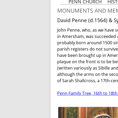
PENN CHURCH
HIS
A BRIEF HISTORY OF
MONUMENTS AND MEM
PENN CHURCH
TH
David Penne (d.1564) & Sy
HOW OLD IS OUR
CHURCH
John Penne, who, as we have see
M
HOLY TRINITY, PENN IN
in Amersham, was succeeded a
THE MIDDLE AGES
probably born around 1500 sinc
THE PENN DOOM
parish registers do not survi
have been brought up in Amers
MONUMENTS
& MEMORIALS
plaque on the front is to be be
FROM 1350
(written variously as Sibille a
ALTAR ARRANGEMENT
although the arms on the seco
IN PENN CHURCH
of Sarah Shallcross, a 17th-ce
CLERKS, VICARS AND
RECTORS FROM 1183
Penn Family Tree, 16th to 18th
PENN CHURCH AND
THE REFORMATION