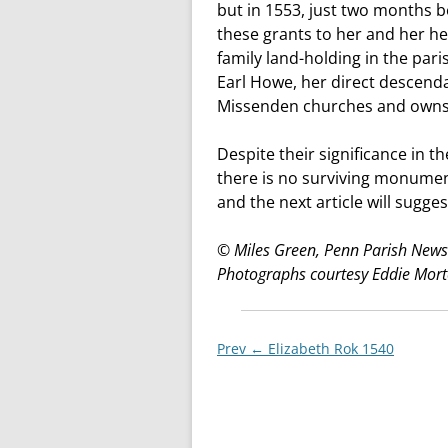
but in 1553, just two months b
these grants to her and her he
family land-holding in the pari
Earl Howe, her direct descendan
Missenden churches and owns 
Despite their significance in t
there is no surviving monumen
and the next article will sugges
© Miles Green, Penn Parish Newsl
Photographs courtesy Eddie Mor
Post
Prev ←
Elizabeth Rok 1540
navigationxx