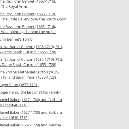
The Rev. John Bennet (1663-1716),
– The Royal Arms
The Rev. John Bennet (1663-1716),
 The Little Gallery over the South Door
The Rev. John Bennet (1663-1716),
 Wall-paintings behind the pulpit
John Bennet’s Tomb
ir Nathaniel Curzon (1635-1719), Pt 1,
& Dame Sarah Curzon (1655-1728)
ir Nathaniel Curzon (1635-1719), Pt 2,
& Dame Sarah Curzon (1655-1728)
The 2nd Sir Nathaniel Curzon (1635-
1719) and Sarah Penn (1655-1728)
Roger Penn (1677-1731)
oger Penn, ‘the last of all his Family’
Daniel Baker (1627-1700) and Barbara
Baker (1640-1710)
Daniel Baker (1627-1700) and Barbara
Baker (1640-1710)
Daniel Baker (1661-1728) and Martha