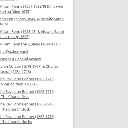
illiam Penne (1567-1638/9) & his wife
Martha (died 1635)
ohn Pen (c.1595-1641) & his wife Sarah
Drury
illiam Penn (1628-93) & his wife Sarah
hallcross (d.1698)
William Penn the Quaker (1644-1718)
he ‘Quaker’ vault
Brasses a General Review
Sarah Curzon (1678-1707) & Charles
Curzon (1684-1713)
The Rev. John Bennet (1663-1716),
 Vicar of Penn 1700-16
The Rev. John Bennet (1663-1716),
– The Church Bells
The Rev. John Bennet (1663-1716),
– The Church clock
The Rev. John Bennet (1663-1716),
– The Church clocks