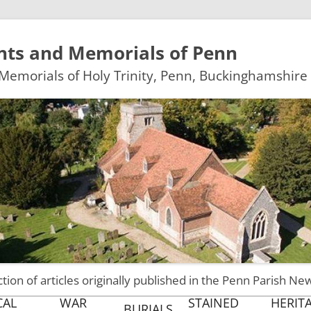
ts and Memorials of Penn
emorials of Holy Trinity, Penn, Buckinghamshire
ction of articles originally published in the Penn Parish Ne
Skip
CAL
WAR
STAINED
HERIT
BURIALS