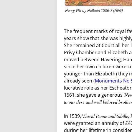
Henry VIII by Holbein 1536-7 (NPG)
The frequent marks of royal fa
years show that she was highly
She remained at Court all her 
Privy Chamber and Elizabeth a
moved between Havering, Ham
since her own children were co
younger than Elizabeth) they 
already seen (
Monuments No 
lucrative role as her Escheator
1561, she gave a generous ‘
New
to our dere and well beloved brothe
In 1539, ‘
David Penne and Sibille, h
were granted an annuity of £4
during her lifetime ‘in conside