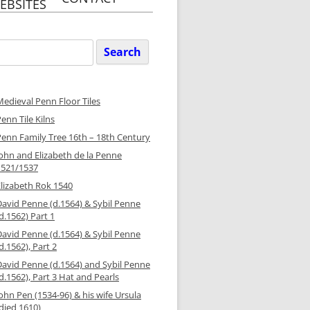
EBSITES
ARGARET’S
RS GREEN
GE WEBSITE
Search
or:
INITY PENN &
RET’S PARISH
EBSITE
Medieval Penn Floor Tiles
Y TRINITY
enn Tile Kilns
N STREET
GE WEBSITE
Penn Family Tree 16th – 18th Century
John and Elizabeth de la Penne
Y TRINITY
N STREET
1521/1537
H WEBSITE
Elizabeth Rok 1540
David Penne (d.1564) & Sybil Penne
d.1562) Part 1
David Penne (d.1564) & Sybil Penne
d.1562), Part 2
David Penne (d.1564) and Sybil Penne
d.1562), Part 3 Hat and Pearls
ohn Pen (1534-96) & his wife Ursula
died 1610)