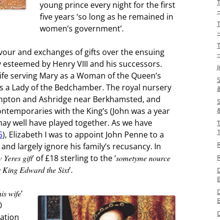
young prince every night for the first
five years ‘so long as he remained in
women’s government’.
–
vour and exchanges of gifts over the ensuing
–
 esteemed by Henry VIII and his successors.
life serving Mary as a Woman of the Queen’s
S
s a Lady of the Bedchamber. The royal nursery
pton and Ashridge near Berkhamsted, and
S
ntemporaries with the King’s (John was a year
may well have played together. As we have
5
), Elizabeth I was to appoint John Penne to a
 and largely ignore his family’s recusancy. In
 Yeres gift
’ of £18 sterling to the ‘
sometyme nource
R
r King Edward the Sixt
’.
is wife
’
0
ration