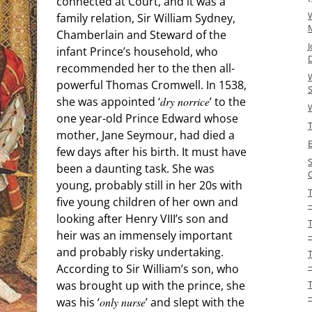
connected at Court, and it was a
W
family relation, Sir William Sydney,
Chamberlain and Steward of the
J
infant Prince’s household, who
recommended her to the then all-
W
powerful Thomas Cromwell. In 1538,
S
she was appointed ‘
dry norrice
’ to the
one year-old Prince Edward whose
T
mother, Jane Seymour, had died a
few days after his birth. It must have
been a daunting task. She was
young, probably still in her 20s with
five young children of her own and
–
looking after Henry VIII’s son and
heir was an immensely important
and probably risky undertaking.
According to Sir William’s son, who
was brought up with the prince, she
was his ‘
only nurse
’ and slept with the