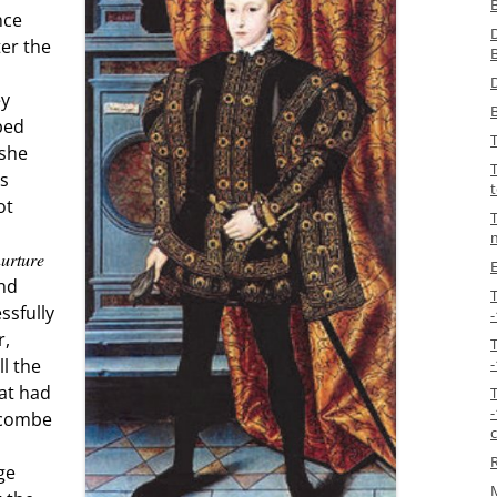
nce
ter the
D
ey
ped
 she
T
ts
ot
T
nurture
and
ssfully
r,
ll the
-
hat had
-
acombe
ge