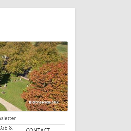
wsletter
AGE &
CONTACT