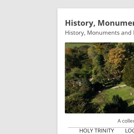
History, Monumen
History, Monuments and M
A colle
HOLY TRINITY
LO