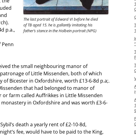
 the
1
luded
and
The last portrait of Edward VI before he died
ch).
of TB aged 15. he is gallantly imitating his
d p.a.,
father’s stance in the Holbein portrait (NPG)
J
f Penn
ceived the small neighbouring manor of
atronage of Little Missenden, both of which
of Bicester in Oxfordshire, worth £13-6-8d p.a;.
 Missenden that had belonged to manor of
(
r farm called Auffrikkes in Little Missenden
 monastery in Oxfordshire and was worth £3-6-
Sybil’s death a yearly rent of £2-10-8d,
G
night’s fee, would have to be paid to the King,