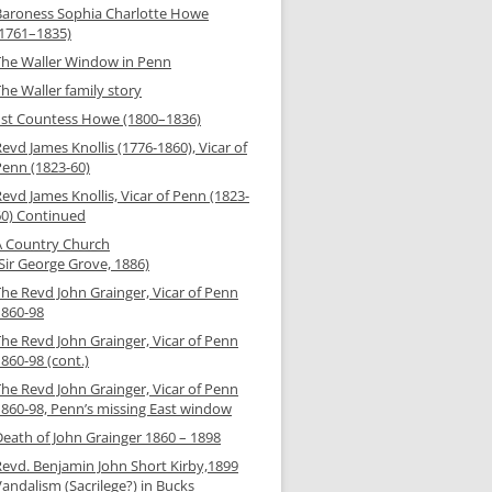
Baroness Sophia Charlotte Howe
(1761–1835)
The Waller Window in Penn
he Waller family story
1st Countess Howe (1800–1836)
evd James Knollis (1776-1860), Vicar of
Penn (1823-60)
evd James Knollis, Vicar of Penn (1823-
60) Continued
A Country Church
Sir George Grove, 1886)
The Revd John Grainger, Vicar of Penn
1860-98
The Revd John Grainger, Vicar of Penn
860-98 (cont.)
The Revd John Grainger, Vicar of Penn
1860-98, Penn’s missing East window
Death of John Grainger 1860 – 1898
Revd. Benjamin John Short Kirby,1899
andalism (Sacrilege?) in Bucks