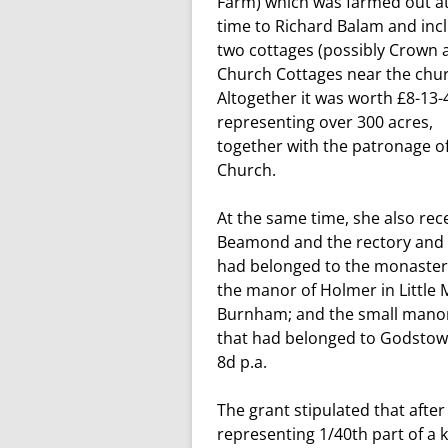
Farm) which was farmed out at
time to Richard Balam and inc
two cottages (possibly Crown 
Church Cottages near the chur
Altogether it was worth £8-13-4
representing over 300 acres,
together with the patronage o
Church.
At the same time, she also re
Beamond and the rectory and p
had belonged to the monastery 
the manor of Holmer in Little
Burnham; and the small manor o
that had belonged to Godstow
8d p.a.
The grant stipulated that after 
representing 1/40th part of a k