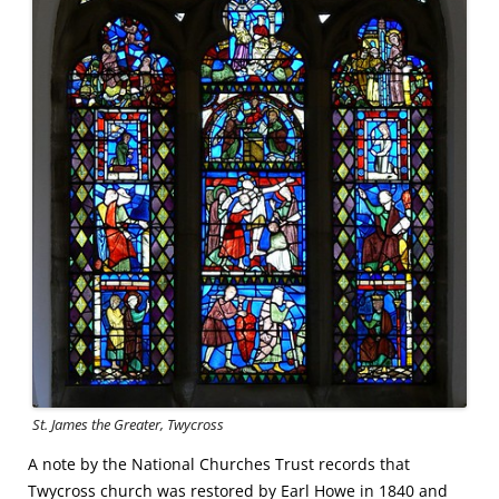
St. James the Greater, Twycross
A note by the National Churches Trust records that
Twycross church was restored by Earl Howe in 1840 and