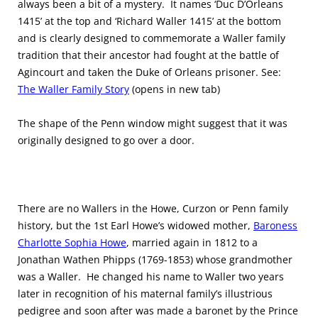
always been a bit of a mystery. It names ‘Duc D’Orleans
1415’ at the top and ‘Richard Waller 1415’ at the bottom
and is clearly designed to commemorate a Waller family
tradition that their ancestor had fought at the battle of
Agincourt and taken the Duke of Orleans prisoner. See:
The Waller Family Story
(opens in new tab)
The shape of the Penn window might suggest that it was
originally designed to go over a door.
There are no Wallers in the Howe, Curzon or Penn family
history, but the 1st Earl Howe’s widowed mother,
Baroness
Charlotte Sophia Howe
, married again in 1812 to a
Jonathan Wathen Phipps (1769-1853) whose grandmother
was a Waller. He changed his name to Waller two years
later in recognition of his maternal family’s illustrious
pedigree and soon after was made a baronet by the Prince