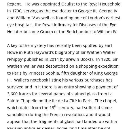
Regent. He was appointed Oculist to the Royal Household
in 1796, serving as the eye doctor to George III, George IV
and William IV as well as founding one of London’s earliest
eye hospitals, the Royal Infirmary for Diseases of the Eye.
He later became Groom of the Bedchamber to William IV.
A key to the mystery has recently been spotted by Earl
Howe in Ruth Hayward’s biography of Sir Wathen Waller
(‘Phippy’ published in 2014 by Brewin Books). In 1820, Sir
Wathen Waller was despatched on a shopping expedition
to Paris by Princess Sophia, fifth daughter of King George
III. Waller’s notebook listing his various purchases has
survived and in it there is an entry showing a payment of
3,600 francs for several panes of stained glass from La
Sainte Chapelle on the Ile de La Cité in Paris. The chapel,
th
which dates from the 13
century, had suffered some
vandalism during the French revolution, and it would
appear that the fragments of glass had landed up with a
Parisian antiques dealer. Some long time after he got