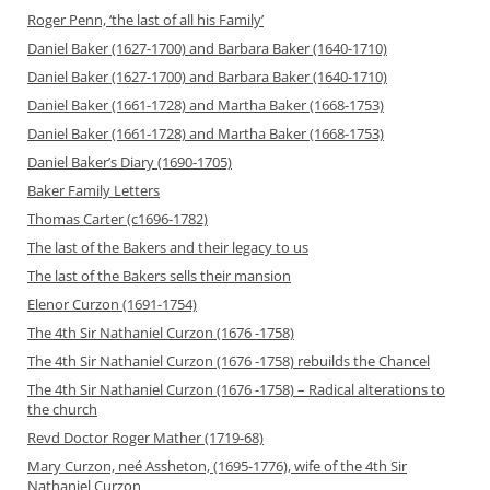
Roger Penn, ‘the last of all his Family’
Daniel Baker (1627-1700) and Barbara Baker (1640-1710)
Daniel Baker (1627-1700) and Barbara Baker (1640-1710)
Daniel Baker (1661-1728) and Martha Baker (1668-1753)
Daniel Baker (1661-1728) and Martha Baker (1668-1753)
Daniel Baker’s Diary (1690-1705)
Baker Family Letters
Thomas Carter (c1696-1782)
The last of the Bakers and their legacy to us
The last of the Bakers sells their mansion
Elenor Curzon (1691-1754)
The 4th Sir Nathaniel Curzon (1676 -1758)
The 4th Sir Nathaniel Curzon (1676 -1758) rebuilds the Chancel
The 4th Sir Nathaniel Curzon (1676 -1758) – Radical alterations to
the church
Revd Doctor Roger Mather (1719-68)
Mary Curzon, neé Assheton, (1695-1776), wife of the 4th Sir
Nathaniel Curzon