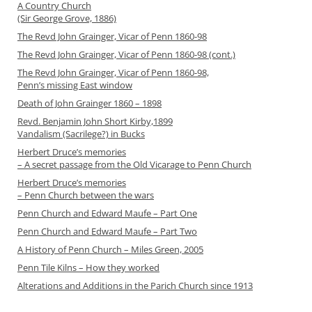
A Country Church
(Sir George Grove, 1886)
The Revd John Grainger, Vicar of Penn 1860-98
The Revd John Grainger, Vicar of Penn 1860-98 (cont.)
The Revd John Grainger, Vicar of Penn 1860-98,
Penn’s missing East window
Death of John Grainger 1860 – 1898
Revd. Benjamin John Short Kirby,1899
Vandalism (Sacrilege?) in Bucks
Herbert Druce’s memories
– A secret passage from the Old Vicarage to Penn Church
Herbert Druce’s memories
– Penn Church between the wars
Penn Church and Edward Maufe – Part One
Penn Church and Edward Maufe – Part Two
A History of Penn Church – Miles Green, 2005
Penn Tile Kilns – How they worked
Alterations and Additions in the Parich Church since 1913