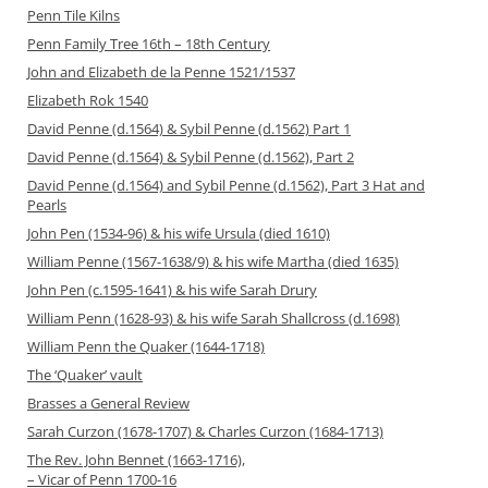
Penn Tile Kilns
Penn Family Tree 16th – 18th Century
John and Elizabeth de la Penne 1521/1537
Elizabeth Rok 1540
David Penne (d.1564) & Sybil Penne (d.1562) Part 1
David Penne (d.1564) & Sybil Penne (d.1562), Part 2
David Penne (d.1564) and Sybil Penne (d.1562), Part 3 Hat and
Pearls
John Pen (1534-96) & his wife Ursula (died 1610)
William Penne (1567-1638/9) & his wife Martha (died 1635)
John Pen (c.1595-1641) & his wife Sarah Drury
William Penn (1628-93) & his wife Sarah Shallcross (d.1698)
William Penn the Quaker (1644-1718)
The ‘Quaker’ vault
Brasses a General Review
Sarah Curzon (1678-1707) & Charles Curzon (1684-1713)
The Rev. John Bennet (1663-1716),
– Vicar of Penn 1700-16