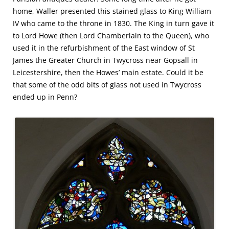
home, Waller presented this stained glass to King William
IV who came to the throne in 1830. The King in turn gave it
to Lord Howe (then Lord Chamberlain to the Queen), who
used it in the refurbishment of the East window of St
James the Greater Church in Twycross near Gopsall in
Leicestershire, then the Howes’ main estate. Could it be
that some of the odd bits of glass not used in Twycross
ended up in Penn?