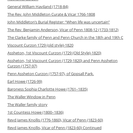
General William Haviland (1718-84)
The Rev. John Middleton Curate & Vicar 1766-1808
John Middleton’s Burial Register: “When life was uncertain”
The Rev. Benjamin Anderson, Vicar of Penn 1808-12 (1733-1812)
The Clarke family of Penn and Penn Church in the 18th and 19th C
Viscount Curzon 1729 (old style)-1820
Assheton, 1st Viscount Curzon (1729 (Old Style)-1820)
Assheton, 1st Viscount Curzon (1729-1820) and Penn Assheton
Curzon (1757-97)
Penn Assheton Curzon (1757-97), of Gopsall Park.
Earl Howe (1726-99)
Baroness Sophia Charlotte Howe (1761–1835)
The Waller Window in Penn
The Waller family story
1st Countess Howe (1800–1836)
Revd James Knollis (1776-1860), Vicar of Penn (1823-60)
Revd James Knollis, Vicar of Penn (1823-60) Continued