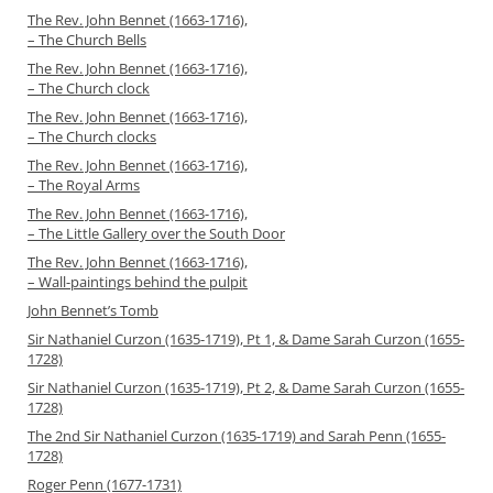
The Rev. John Bennet (1663-1716),
– The Church Bells
The Rev. John Bennet (1663-1716),
– The Church clock
The Rev. John Bennet (1663-1716),
– The Church clocks
The Rev. John Bennet (1663-1716),
– The Royal Arms
The Rev. John Bennet (1663-1716),
– The Little Gallery over the South Door
The Rev. John Bennet (1663-1716),
– Wall-paintings behind the pulpit
John Bennet’s Tomb
Sir Nathaniel Curzon (1635-1719), Pt 1, & Dame Sarah Curzon (1655-
1728)
Sir Nathaniel Curzon (1635-1719), Pt 2, & Dame Sarah Curzon (1655-
1728)
The 2nd Sir Nathaniel Curzon (1635-1719) and Sarah Penn (1655-
1728)
Roger Penn (1677-1731)