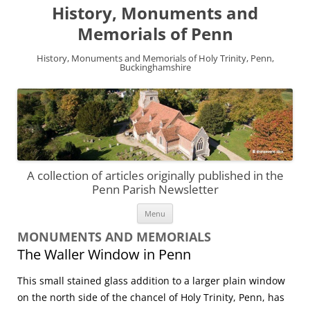
History, Monuments and
Memorials of Penn
History, Monuments and Memorials of Holy Trinity, Penn,
Buckinghamshire
A collection of articles originally published in the
Penn Parish Newsletter
Skip
Menu
to
content
MONUMENTS AND MEMORIALS
The Waller Window in Penn
This small stained glass addition to a larger plain window
on the north side of the chancel of Holy Trinity, Penn, has