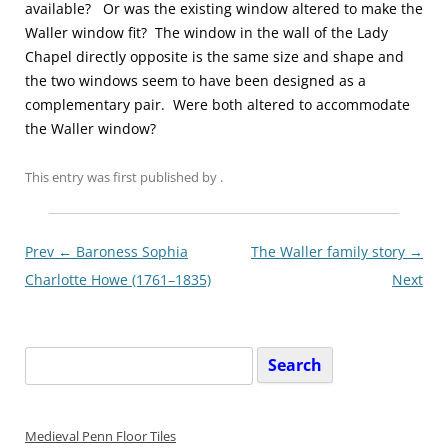
available? Or was the existing window altered to make the
Waller window fit? The window in the wall of the Lady
Chapel directly opposite is the same size and shape and
the two windows seem to have been designed as a
complementary pair. Were both altered to accommodate
the Waller window?
This entry was first published
by
.
Post
Prev ←
Baroness Sophia
The Waller family story
→
navigationxx
Charlotte Howe (1761–1835)
Next
Search
for:
Medieval Penn Floor Tiles