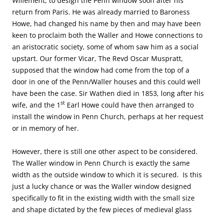
Willement, to design the Penn window soon after his
return from Paris. He was already married to Baroness
Howe, had changed his name by then and may have been
keen to proclaim both the Waller and Howe connections to
an aristocratic society, some of whom saw him as a social
upstart. Our former Vicar, The Revd Oscar Muspratt,
supposed that the window had come from the top of a
door in one of the Penn/Waller houses and this could well
have been the case. Sir Wathen died in 1853, long after his
st
wife, and the 1
Earl Howe could have then arranged to
install the window in Penn Church, perhaps at her request
or in memory of her.
However, there is still one other aspect to be considered.
The Waller window in Penn Church is exactly the same
width as the outside window to which it is secured. Is this
just a lucky chance or was the Waller window designed
specifically to fit in the existing width with the small size
and shape dictated by the few pieces of medieval glass