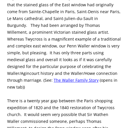
that the stained glass of the East window had originally
come from Sainte-Chapelle in Paris, Saint-Denis near Paris,
Le Mans cathedral, and Saint-Julien-du-Sault in
Burgundy. They had been arranged by Thomas
Willement, a prominent Victorian stained glass artist.
Whereas Twycross is a magnificent example of a traditional
and complex east window, our Penn Waller window is very
simple, but pleasing. It has only three parts using
medieval glass and overall it looks as if it was carefully
designed for the particular purpose of celebrating the
Waller/Agincourt history and the Waller/Howe connection
through marriage. (See:
The Waller Family Story
(opens in
new tab))
There is a twenty year gap between the Paris shopping
expedition of 1820 and the 1840 restoration of Twycross
church. It would seem very possible that Sir Wathen
Waller commissioned someone, perhaps Thomas